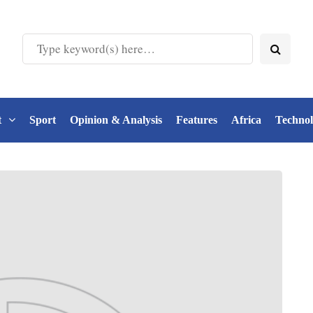
t
Sport
Opinion & Analysis
Features
Africa
Techno