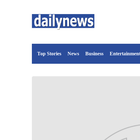
Top Stories
News
Business
Entertainmen