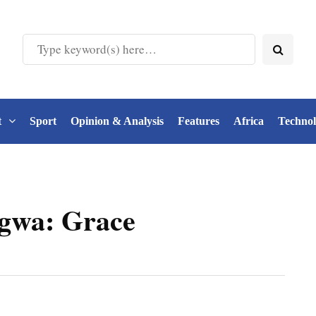
t
Sport
Opinion & Analysis
Features
Africa
Techno
gwa: Grace