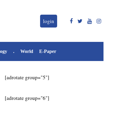
login
logy
.
World
E-Paper
[adrotate group="5"]
[adrotate group="6"]