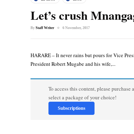
Let’s crush Mnanga
By
Staff Writer
6 November, 2017
HARARE – It never rains but pours for Vice Pr
President Robert Mugabe and his wife,...
To access this content, please purchase 
select a package of your choice!
Subscriptions