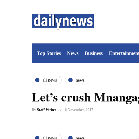
Top Stories
News
Business
Entertainmen
all news
news
Let’s crush Mnanga
By
Staff Writer
6 November, 2017
all news
news