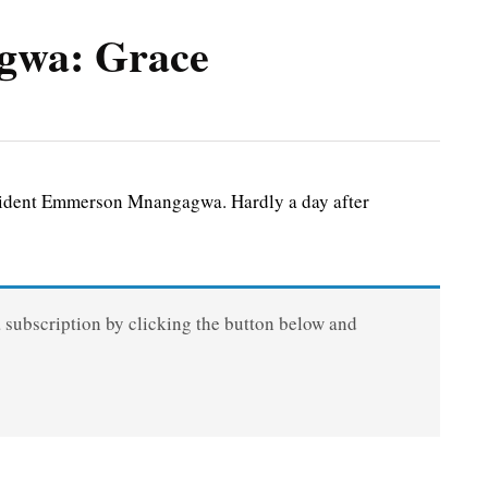
gwa: Grace
esident Emmerson Mnangagwa. Hardly a day after
a subscription by clicking the button below and