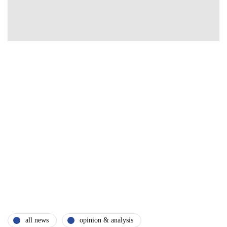
all news
opinion & analysis