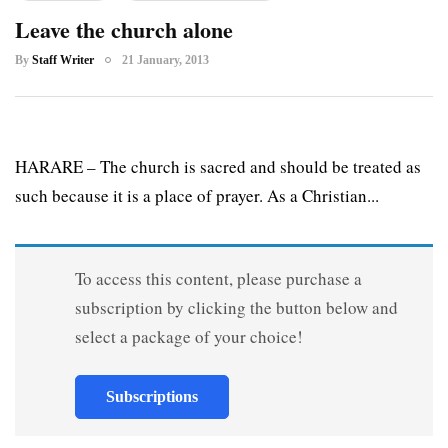
Leave the church alone
By
Staff Writer
21 January, 2013
HARARE – The church is sacred and should be treated as
such because it is a place of prayer. As a Christian...
To access this content, please purchase a
subscription by clicking the button below and
select a package of your choice!
Subscriptions