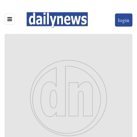
login