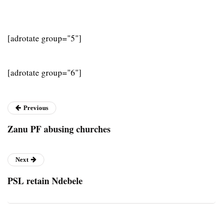
[adrotate group="5"]
[adrotate group="6"]
Previous
Zanu PF abusing churches
Next
PSL retain Ndebele