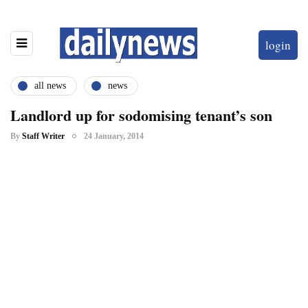
login
all news
news
Landlord up for sodomising tenant’s son
By
Staff Writer
24 January, 2014