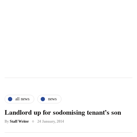
all news
news
Landlord up for sodomising tenant’s son
By
Staff Writer
24 January, 2014