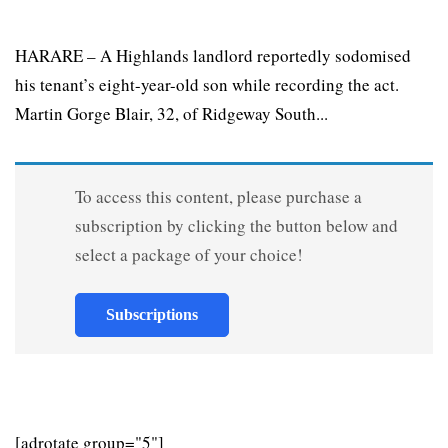
HARARE – A Highlands landlord reportedly sodomised
his tenant’s eight-year-old son while recording the act.
Martin Gorge Blair, 32, of Ridgeway South...
To access this content, please purchase a
subscription by clicking the button below and
select a package of your choice!
Subscriptions
[adrotate group="5"]