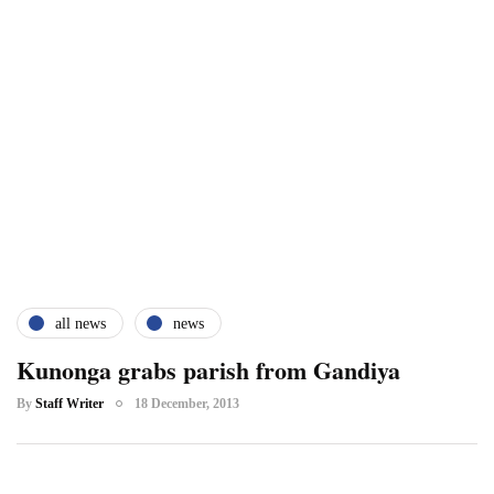
all news
news
Kunonga grabs parish from Gandiya
By
Staff Writer
18 December, 2013