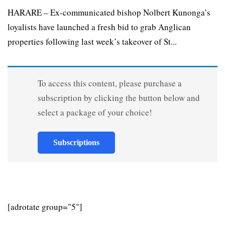
HARARE – Ex-communicated bishop Nolbert Kunonga’s
loyalists have launched a fresh bid to grab Anglican
properties following last week’s takeover of St...
To access this content, please purchase a
subscription by clicking the button below and
select a package of your choice!
Subscriptions
[adrotate group="5"]