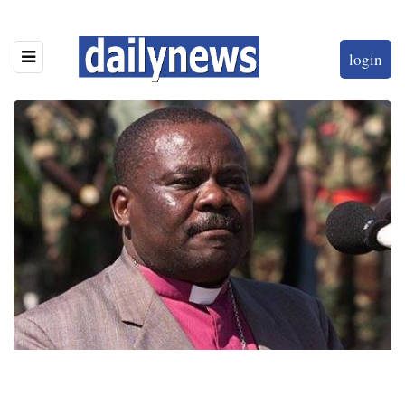
login