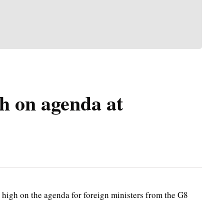
h on agenda at
high on the agenda for foreign ministers from the G8