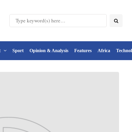
t
Sport
Opinion & Analysis
Features
Africa
Techno