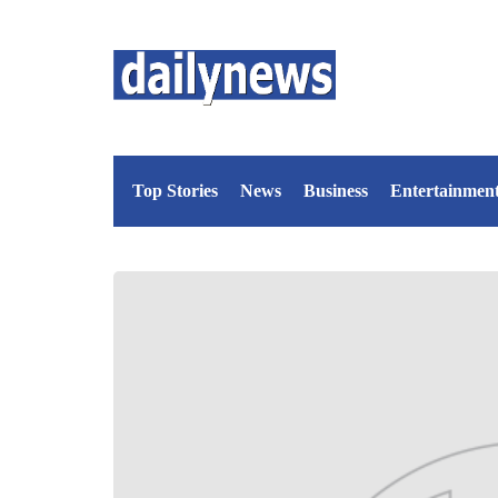
Top Stories
News
Business
Entertainmen