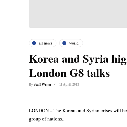
all news
world
Korea and Syria hig
London G8 talks
By
Staff Writer
11 April, 2013
LONDON – The Korean and Syrian crises will be 
group of nations,...