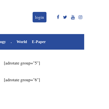
login
logy
.
World
E-Paper
[adrotate group="5"]
[adrotate group="6"]