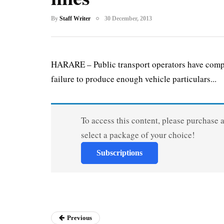
By
Staff Writer
30 December, 2013
HARARE – Public transport operators have compl
failure to produce enough vehicle particulars...
To access this content, please purchase 
select a package of your choice!
Subscriptions
Previous