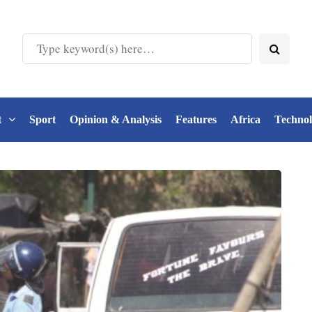
t
Sport
Opinion & Analysis
Features
Africa
Techno