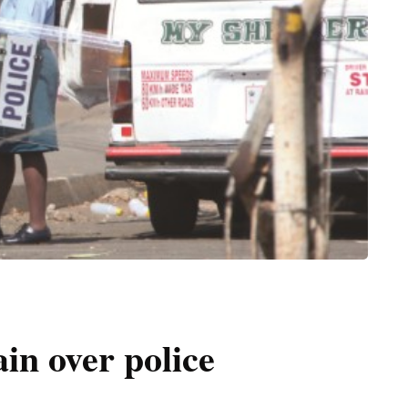
n over police