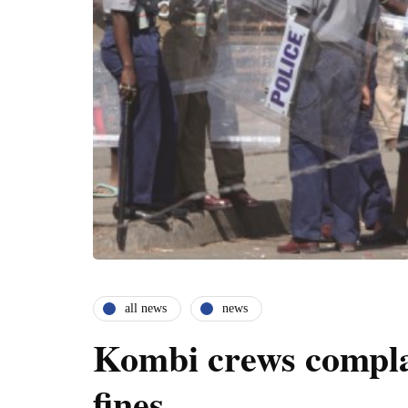
all news
news
Kombi crews complai
fines