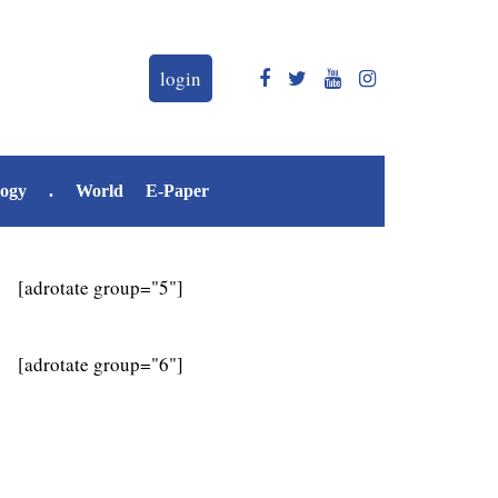
login
logy
.
World
E-Paper
[adrotate group="5"]
[adrotate group="6"]