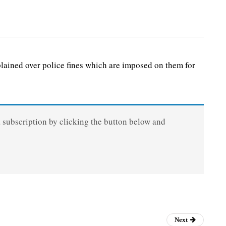
ained over police fines which are imposed on them for
a subscription by clicking the button below and
Next