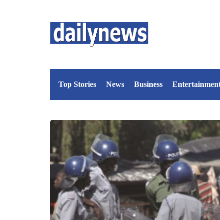
Top Stories
News
Business
Entertainmen