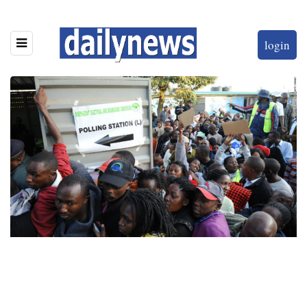
login