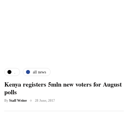
.
all news
Kenya registers 5mln new voters for August
polls
By
Staff Writer
28 June, 2017