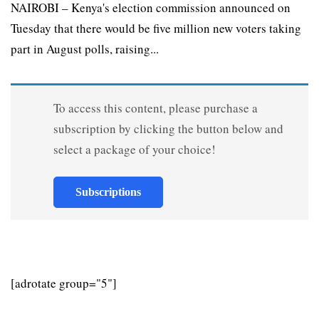
NAIROBI – Kenya's election commission announced on
Tuesday that there would be five million new voters taking
part in August polls, raising...
To access this content, please purchase a
subscription by clicking the button below and
select a package of your choice!
Subscriptions
[adrotate group="5"]