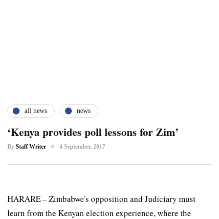
all news
news
‘Kenya provides poll lessons for Zim’
By
Staff Writer
4 September, 2017
HARARE – Zimbabwe's opposition and Judiciary must
learn from the Kenyan election experience, where the