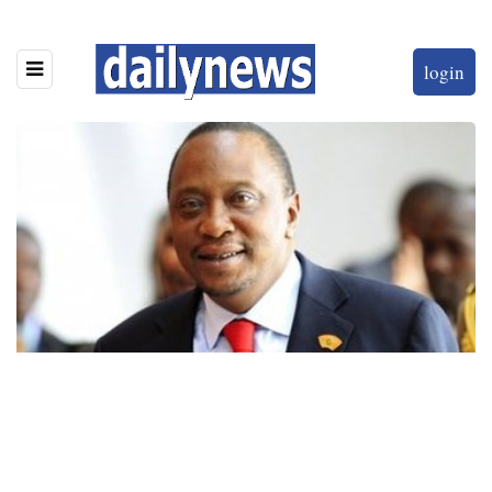
login