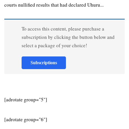
courts nullified results that had declared Uhuru...
To access this content, please purchase a
subscription by clicking the button below and
select a package of your choice!
Subscriptions
[adrotate group="5"]
[adrotate group="6"]