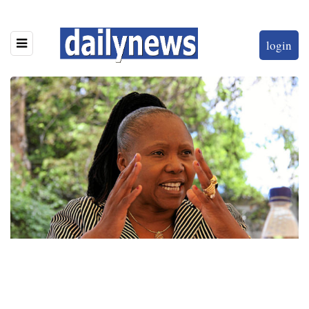
login