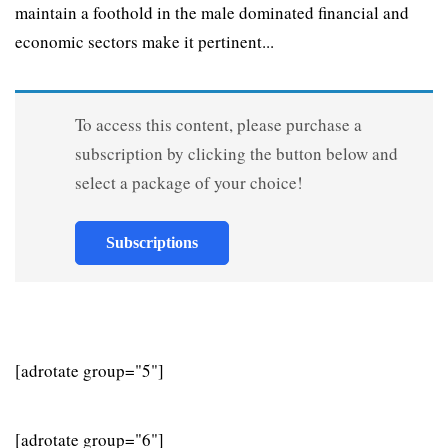
maintain a foothold in the male dominated financial and
economic sectors make it pertinent...
To access this content, please purchase a
subscription by clicking the button below and
select a package of your choice!
Subscriptions
[adrotate group="5"]
[adrotate group="6"]