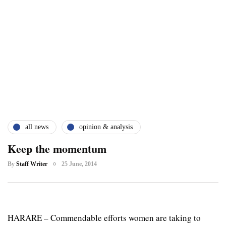
all news
opinion & analysis
Keep the momentum
By
Staff Writer
25 June, 2014
HARARE – Commendable efforts women are taking to