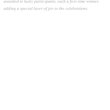
awarded to lucky participants, each a first-time winner,
adding a special layer of joy to the celebrations.