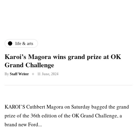
life & arts
Karoi’s Magora wins grand prize at OK
Grand Challenge
By
Staff Writer
11 June, 2024
KAROI’S Cuthbert Magora on Saturday bagged the grand
prize of the 36th edition of the OK Grand Challenge, a
brand new Ford...