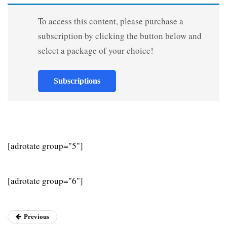
To access this content, please purchase a
subscription by clicking the button below and
select a package of your choice!
Subscriptions
[adrotate group="5"]
[adrotate group="6"]
Previous