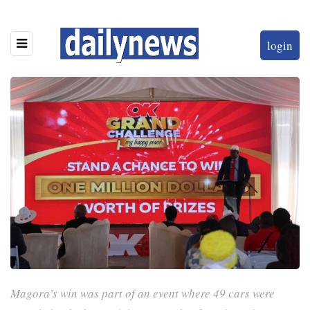
login
Magora’s win was part of an event where 49 cars were