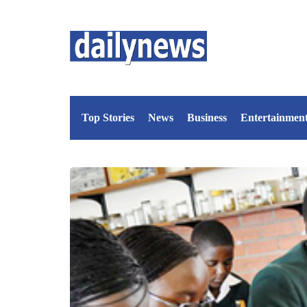
Top Stories
News
Business
Entertainmen