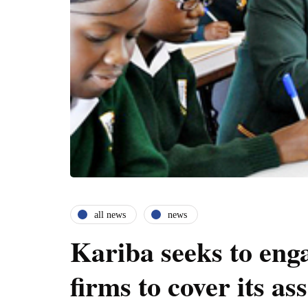
all news
news
Kariba seeks to eng
firms to cover its ass