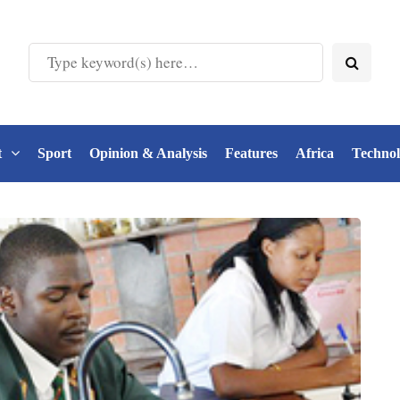
t
Sport
Opinion & Analysis
Features
Africa
Techno