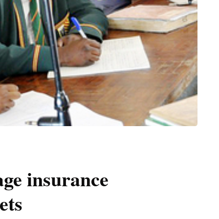
age insurance
ets