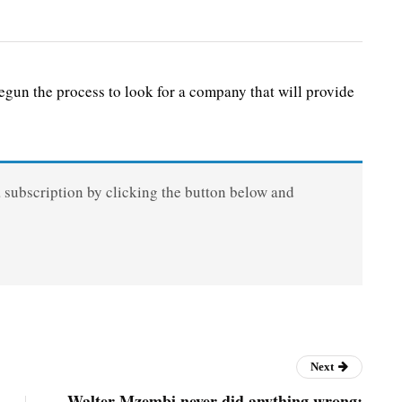
n the process to look for a company that will provide
a subscription by clicking the button below and
Next
Walter Mzembi never did anything wrong: