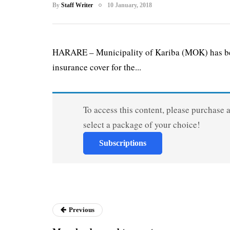
By
Staff Writer
10 January, 2018
HARARE – Municipality of Kariba (MOK) has begu
insurance cover for the...
To access this content, please purchase 
select a package of your choice!
Subscriptions
Previous