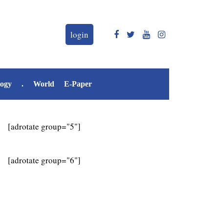
login
logy
.
World
E-Paper
[adrotate group="5"]
[adrotate group="6"]