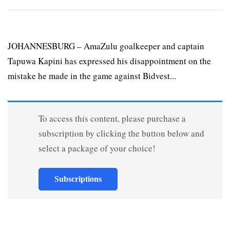
JOHANNESBURG – AmaZulu goalkeeper and captain
Tapuwa Kapini has expressed his disappointment on the
mistake he made in the game against Bidvest...
To access this content, please purchase a
subscription by clicking the button below and
select a package of your choice!
Subscriptions