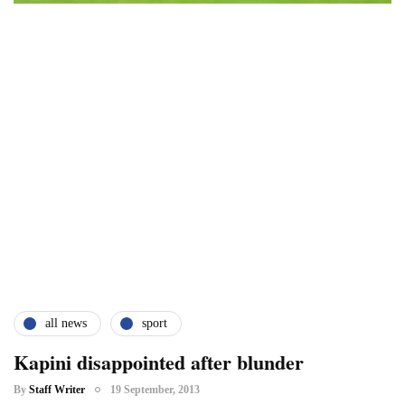
all news
sport
Kapini disappointed after blunder
By
Staff Writer
19 September, 2013