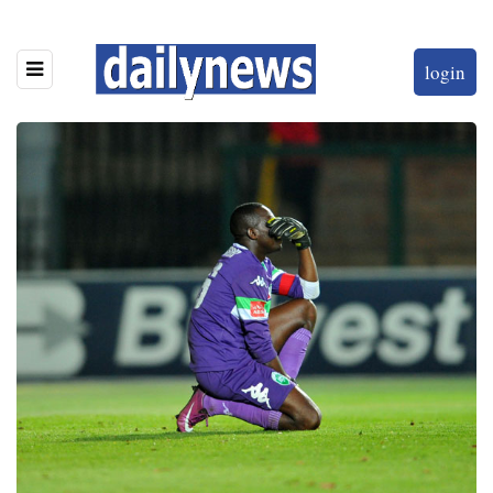
login