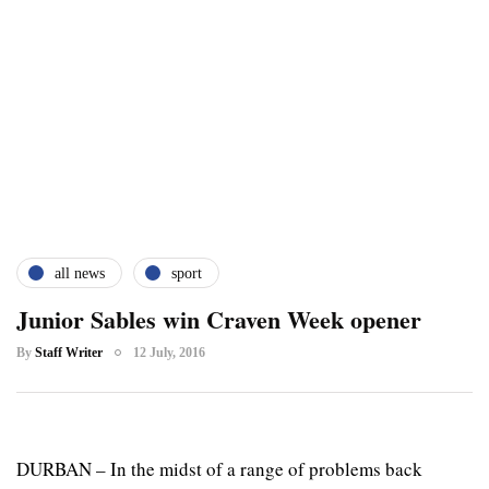
all news
sport
Junior Sables win Craven Week opener
By
Staff Writer
12 July, 2016
DURBAN – In the midst of a range of problems back