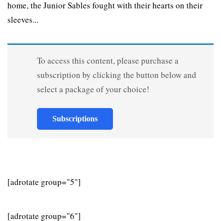
home, the Junior Sables fought with their hearts on their
sleeves...
To access this content, please purchase a
subscription by clicking the button below and
select a package of your choice!
Subscriptions
[adrotate group="5"]
[adrotate group="6"]