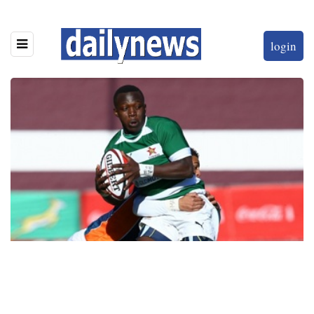
login