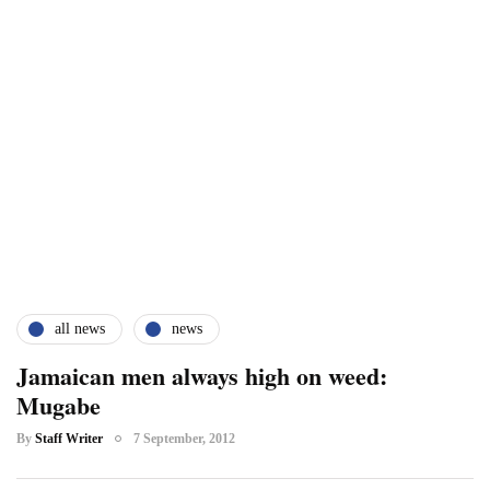
all news
news
Jamaican men always high on weed:
Mugabe
By
Staff Writer
7 September, 2012