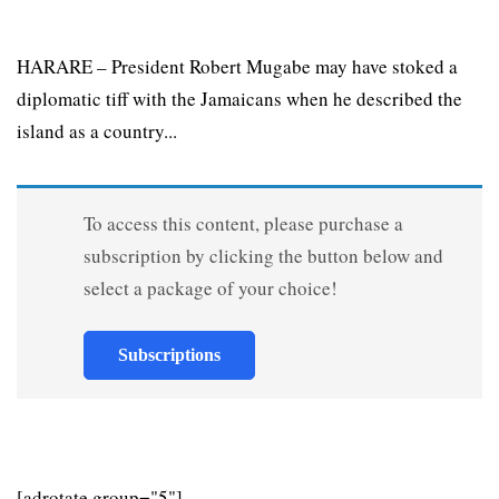
HARARE – President Robert Mugabe may have stoked a
diplomatic tiff with the Jamaicans when he described the
island as a country...
To access this content, please purchase a
subscription by clicking the button below and
select a package of your choice!
Subscriptions
[adrotate group="5"]