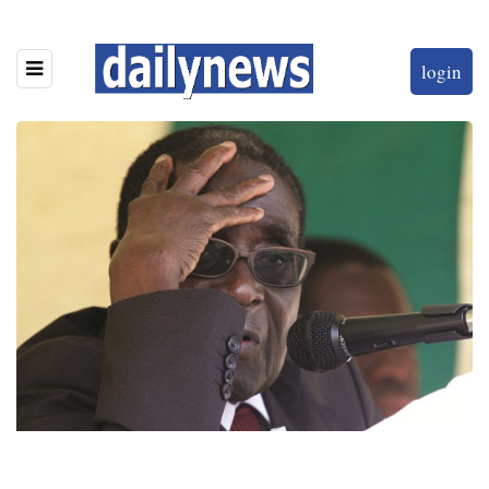
login