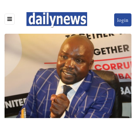
login