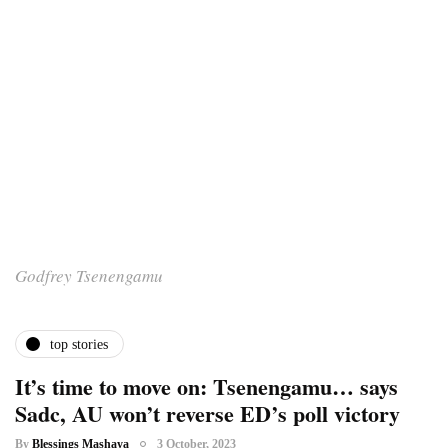
Godfrey Tsenengamu
top stories
It’s time to move on: Tsenengamu… says
Sadc, AU won’t reverse ED’s poll victory
By
Blessings Mashaya
3 October, 2023