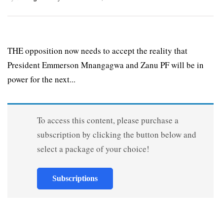
THE opposition now needs to accept the reality that
President Emmerson Mnangagwa and Zanu PF will be in
power for the next...
To access this content, please purchase a
subscription by clicking the button below and
select a package of your choice!
Subscriptions