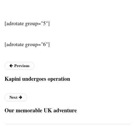
[adrotate group="5"]
[adrotate group="6"]
Previous
Kapini undergoes operation
Next
Our memorable UK adventure