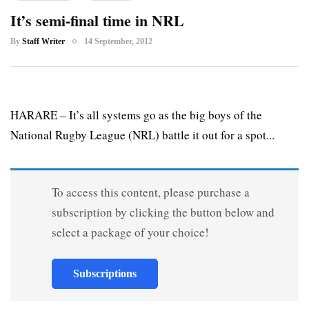
It’s semi-final time in NRL
By
Staff Writer
14 September, 2012
HARARE – It’s all systems go as the big boys of the
National Rugby League (NRL) battle it out for a spot...
To access this content, please purchase a
subscription by clicking the button below and
select a package of your choice!
Subscriptions