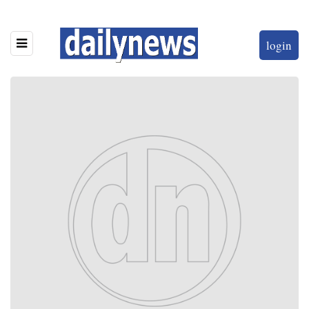
login