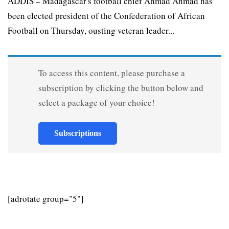
ADDIS – Madagascar's football chief Ahmad Ahmad has
been elected president of the Confederation of African
Football on Thursday, ousting veteran leader...
To access this content, please purchase a
subscription by clicking the button below and
select a package of your choice!
Subscriptions
[adrotate group="5"]