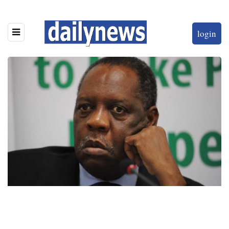
login