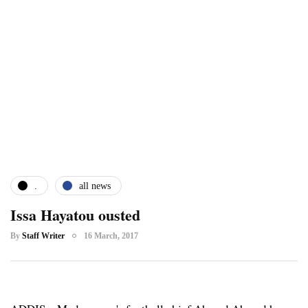
.
all news
Issa Hayatou ousted
By
Staff Writer
16 March, 2017