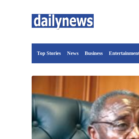
Top Stories
News
Business
Entertainmen