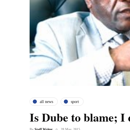
all news
sport
Is Dube to blame; I 
By
Staff Writer
28 May, 2015