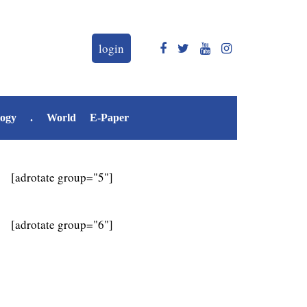
login
logy
.
World
E-Paper
[adrotate group="5"]
[adrotate group="6"]