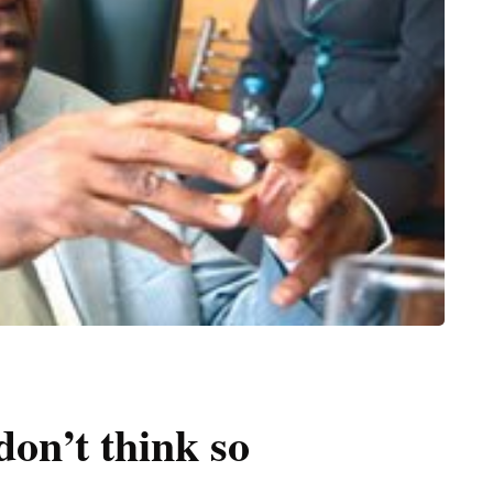
don’t think so