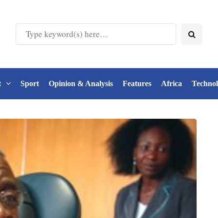
t
Sport
Opinion & Analysis
Features
Africa
Techno