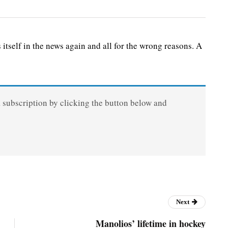
elf in the news again and all for the wrong reasons. A
a subscription by clicking the button below and
Next
Manolios’ lifetime in hockey