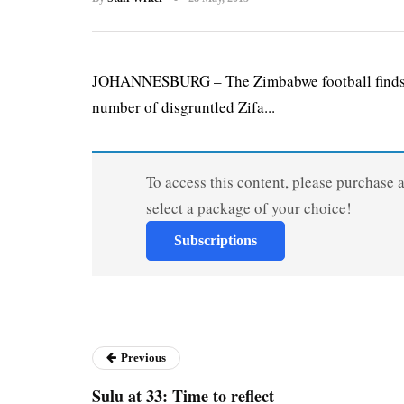
JOHANNESBURG – The Zimbabwe football finds its
number of disgruntled Zifa...
To access this content, please purchase 
select a package of your choice!
Subscriptions
Previous
Sulu at 33: Time to reflect