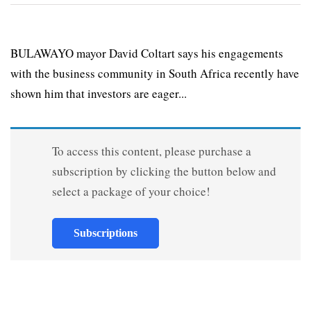
BULAWAYO mayor David Coltart says his engagements
with the business community in South Africa recently have
shown him that investors are eager...
To access this content, please purchase a
subscription by clicking the button below and
select a package of your choice!
Subscriptions