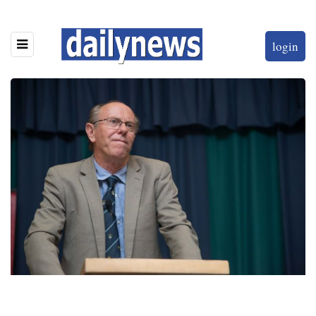
login