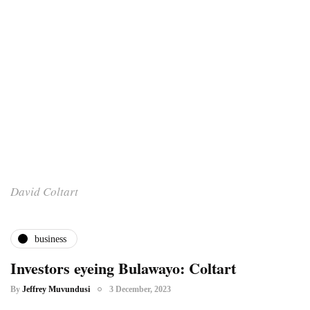
David Coltart
business
Investors eyeing Bulawayo: Coltart
By
Jeffrey Muvundusi
3 December, 2023