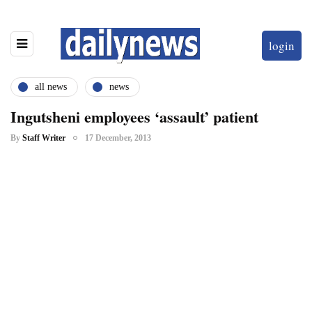
login
all news
news
Ingutsheni employees ‘assault’ patient
By
Staff Writer
17 December, 2013