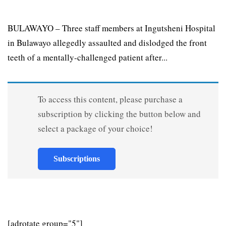
BULAWAYO – Three staff members at Ingutsheni Hospital
in Bulawayo allegedly assaulted and dislodged the front
teeth of a mentally-challenged patient after...
To access this content, please purchase a
subscription by clicking the button below and
select a package of your choice!
Subscriptions
[adrotate group="5"]