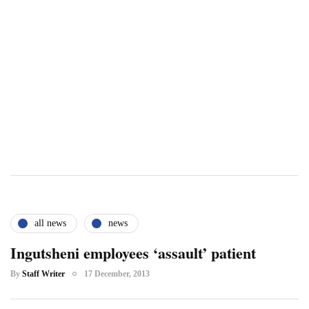
all news
news
Ingutsheni employees ‘assault’ patient
By
Staff Writer
17 December, 2013