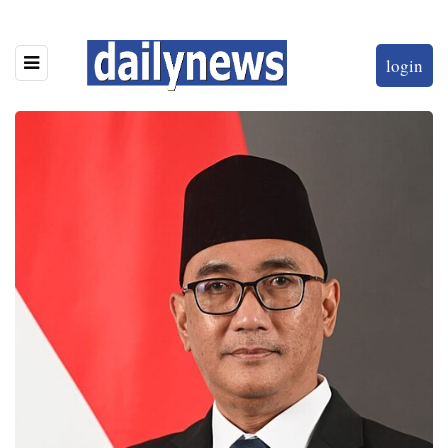
login