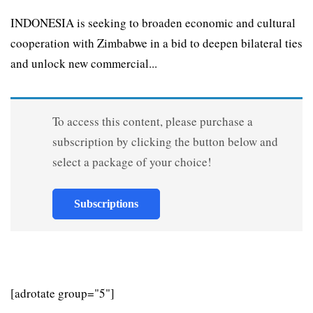
INDONESIA is seeking to broaden economic and cultural
cooperation with Zimbabwe in a bid to deepen bilateral ties
and unlock new commercial...
To access this content, please purchase a
subscription by clicking the button below and
select a package of your choice!
Subscriptions
[adrotate group="5"]