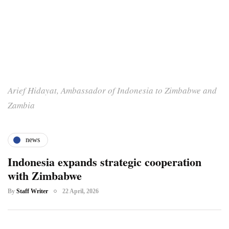
Arief Hidayat, Ambassador of Indonesia to Zimbabwe and
Zambia
news
Indonesia expands strategic cooperation
with Zimbabwe
By
Staff Writer
22 April, 2026