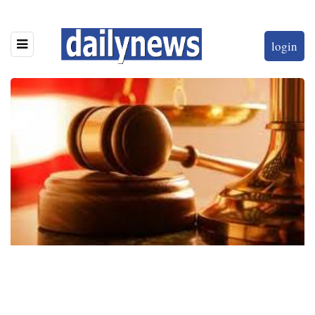
login