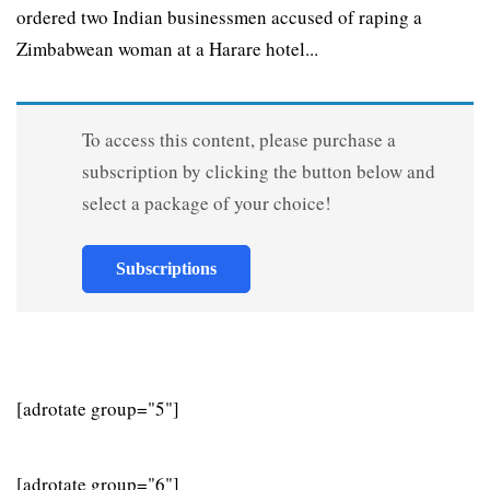
ordered two Indian businessmen accused of raping a
Zimbabwean woman at a Harare hotel...
To access this content, please purchase a
subscription by clicking the button below and
select a package of your choice!
Subscriptions
[adrotate group="5"]
[adrotate group="6"]