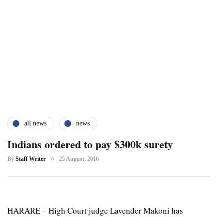
all news
news
Indians ordered to pay $300k surety
By
Staff Writer
25 August, 2016
HARARE – High Court judge Lavender Makoni has