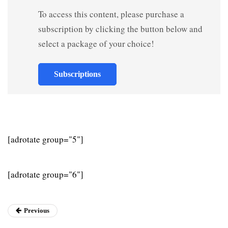
To access this content, please purchase a
subscription by clicking the button below and
select a package of your choice!
Subscriptions
[adrotate group="5"]
[adrotate group="6"]
Previous