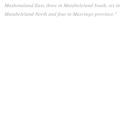
Mashonaland East, three in Matabeleland South, six in
Matabeleland North and four in Masvingo province."