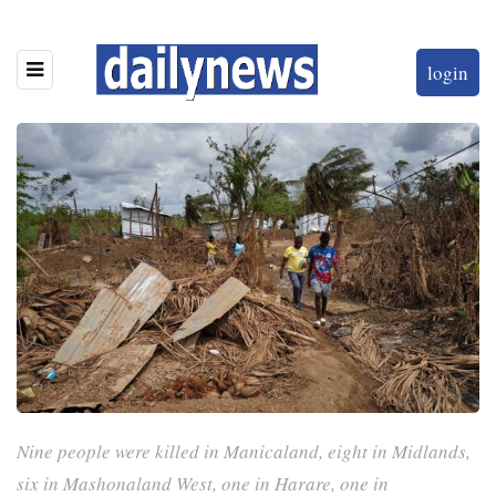
login
Nine people were killed in Manicaland, eight in Midlands,
six in Mashonaland West, one in Harare, one in