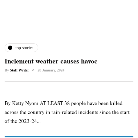
top stories
Inclement weather causes havoc
By
Staff Writer
28 January, 2024
By Ketty Nyoni AT LEAST 38 people have been killed
across the country in rain-related incidents since the start
of the 2023-24...