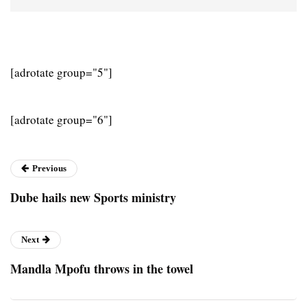
[adrotate group="5"]
[adrotate group="6"]
Previous
Dube hails new Sports ministry
Next
Mandla Mpofu throws in the towel