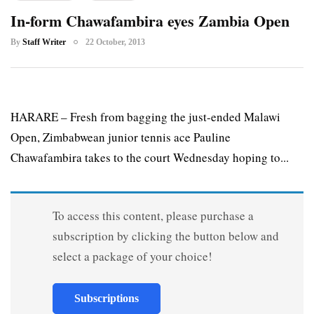
In-form Chawafambira eyes Zambia Open
By
Staff Writer
22 October, 2013
HARARE – Fresh from bagging the just-ended Malawi
Open, Zimbabwean junior tennis ace Pauline
Chawafambira takes to the court Wednesday hoping to...
To access this content, please purchase a
subscription by clicking the button below and
select a package of your choice!
Subscriptions