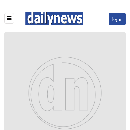
login