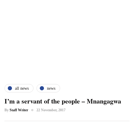
all news
news
I’m a servant of the people – Mnangagwa
By
Staff Writer
22 November, 2017