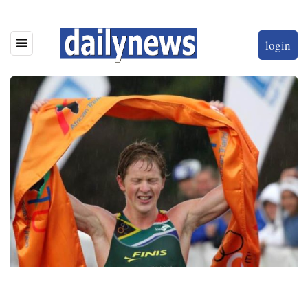
login