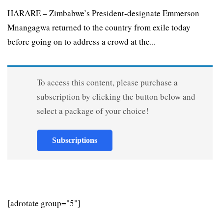
HARARE – Zimbabwe’s President-designate Emmerson
Mnangagwa returned to the country from exile today
before going on to address a crowd at the...
To access this content, please purchase a
subscription by clicking the button below and
select a package of your choice!
Subscriptions
[adrotate group="5"]