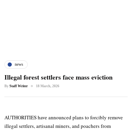
news
Illegal forest settlers face mass eviction
By
Staff Writer
18 March, 2026
AUTHORITIES have announced plans to forcibly remove
illegal settlers, artisanal miners, and poachers from