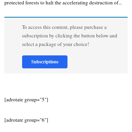
protected forests to halt the accelerating destruction of...
To access this content, please purchase a
subscription by clicking the button below and
select a package of your choice!
Subscriptions
[adrotate group="5"]
[adrotate group="6"]