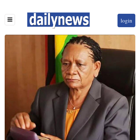
login