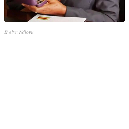
Evelyn Ndlovu