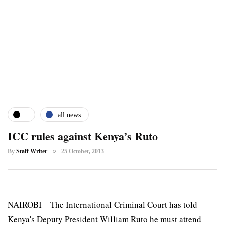
.
all news
ICC rules against Kenya’s Ruto
By
Staff Writer
25 October, 2013
NAIROBI – The International Criminal Court has told
Kenya's Deputy President William Ruto he must attend