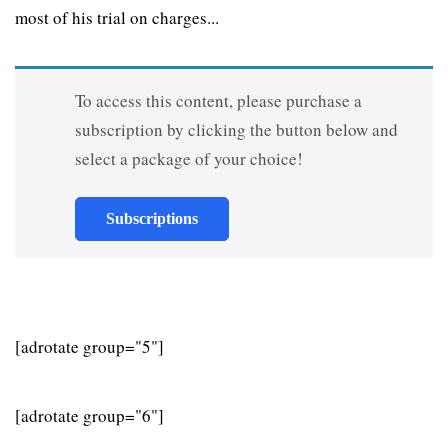
most of his trial on charges...
To access this content, please purchase a
subscription by clicking the button below and
select a package of your choice!
Subscriptions
[adrotate group="5"]
[adrotate group="6"]