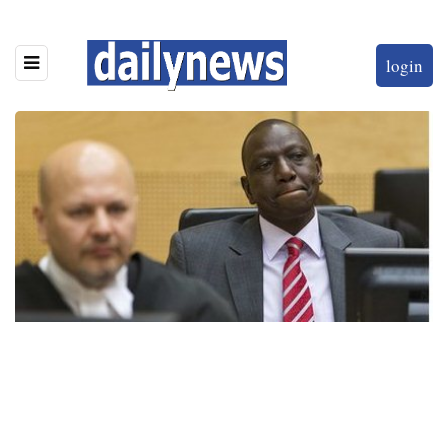
login