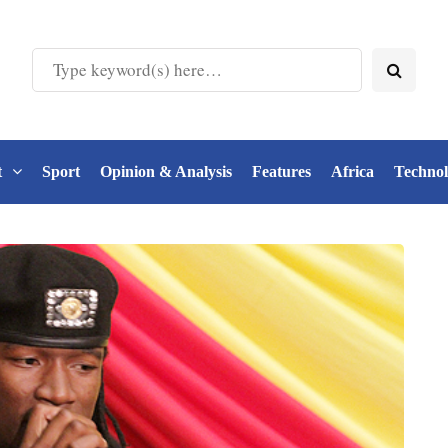
t
Sport
Opinion & Analysis
Features
Africa
Techno