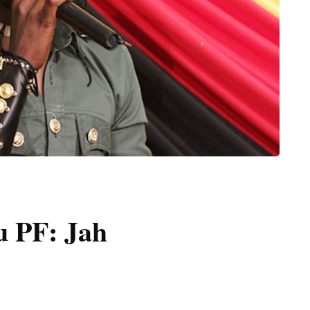
u PF: Jah