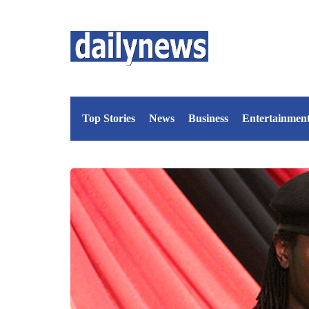
Top Stories
News
Business
Entertainmen