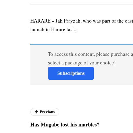
HARARE – Jah Prayzah, who was part of the cast
launch in Harare last...
To access this content, please purchase 
select a package of your choice!
Subscriptions
Previous
Has Mugabe lost his marbles?