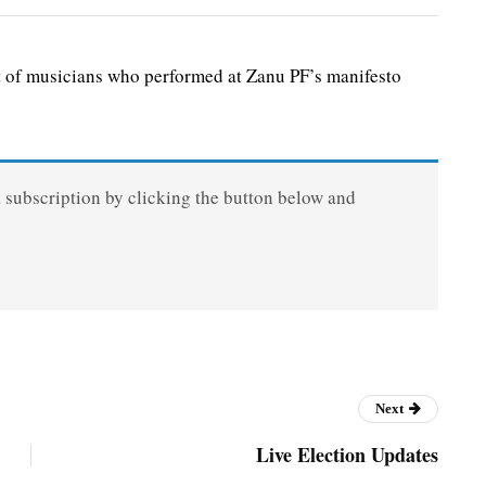
 of musicians who performed at Zanu PF’s manifesto
a subscription by clicking the button below and
Next
Live Election Updates