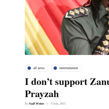
all news
entertainment
I don’t support Zan
Prayzah
By
Staff Writer
9 July, 2013