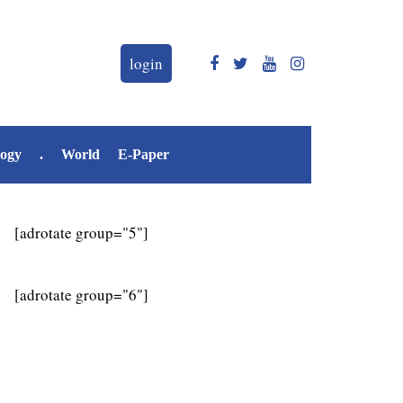
login
logy
.
World
E-Paper
[adrotate group="5"]
[adrotate group="6"]