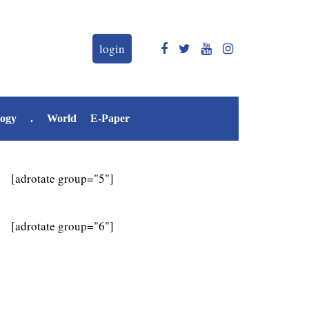
login
logy
.
World
E-Paper
[adrotate group="5"]
[adrotate group="6"]