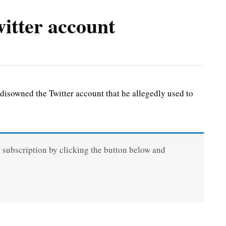
tter account
owned the Twitter account that he allegedly used to
a subscription by clicking the button below and