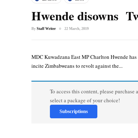
Hwende disowns Twi
By
Staff Writer
22 March, 2019
MDC Kuwadzana East MP Charlton Hwende has dis
incite Zimbabweans to revolt against the...
To access this content, please purchase 
select a package of your choice!
Subscriptions