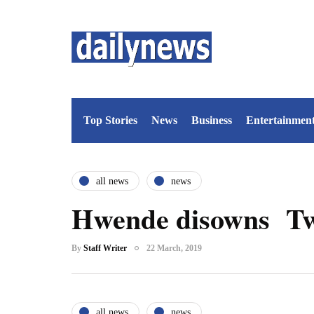
Top Stories
News
Business
Entertainmen
all news
news
Hwende disowns Twi
By
Staff Writer
22 March, 2019
all news
news