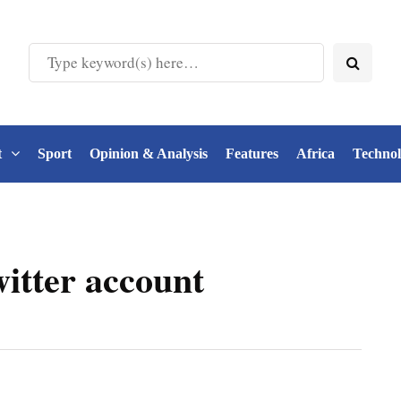
t
Sport
Opinion & Analysis
Features
Africa
Techno
tter account