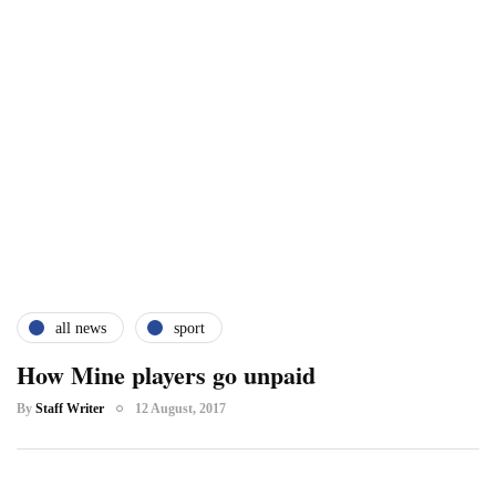
all news
sport
How Mine players go unpaid
By
Staff Writer
12 August, 2017