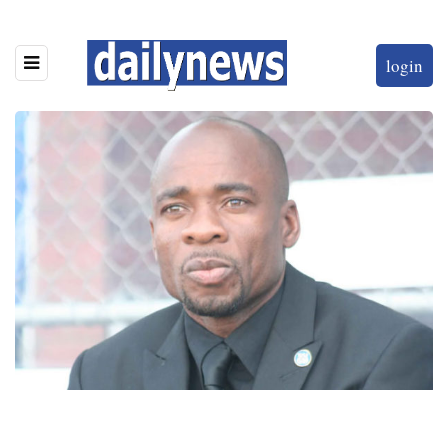
login