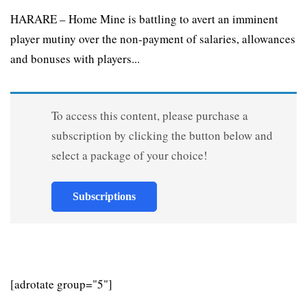
HARARE – Home Mine is battling to avert an imminent
player mutiny over the non-payment of salaries, allowances
and bonuses with players...
To access this content, please purchase a
subscription by clicking the button below and
select a package of your choice!
Subscriptions
[adrotate group="5"]