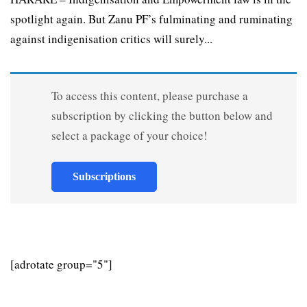
spotlight again. But Zanu PF’s fulminating and ruminating
against indigenisation critics will surely...
To access this content, please purchase a
subscription by clicking the button below and
select a package of your choice!
Subscriptions
[adrotate group="5"]