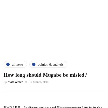
all news
opinion & analysis
How long should Mugabe be misled?
By
Staff Writer
10 March, 2014
HARARE – Indigenisation and Empowerment law is in the