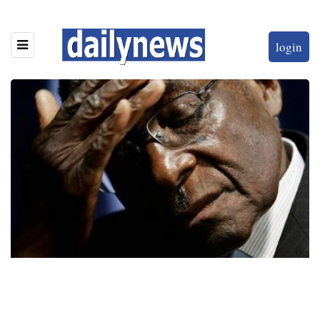
login