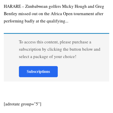
HARARE – Zimbabwean golfers Micky Hough and Greg
Bentley missed out on the Africa Open tournament after
performing badly at the qualifying...
To access this content, please purchase a
subscription by clicking the button below and
select a package of your choice!
Subscriptions
[adrotate group="5"]