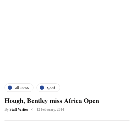
all news
sport
Hough, Bentley miss Africa Open
By
Staff Writer
12 February, 2014