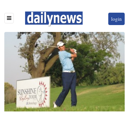
login