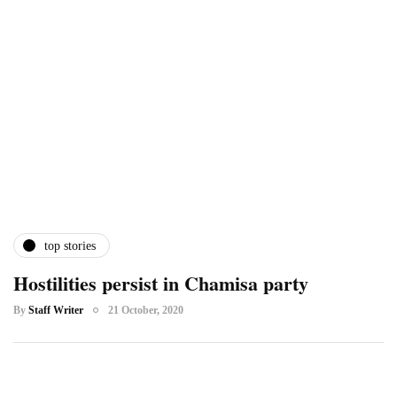
top stories
Hostilities persist in Chamisa party
By
Staff Writer
21 October, 2020