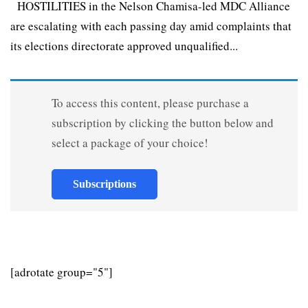
HOSTILITIES in the Nelson Chamisa-led MDC Alliance
are escalating with each passing day amid complaints that
its elections directorate approved unqualified...
To access this content, please purchase a
subscription by clicking the button below and
select a package of your choice!
Subscriptions
[adrotate group="5"]