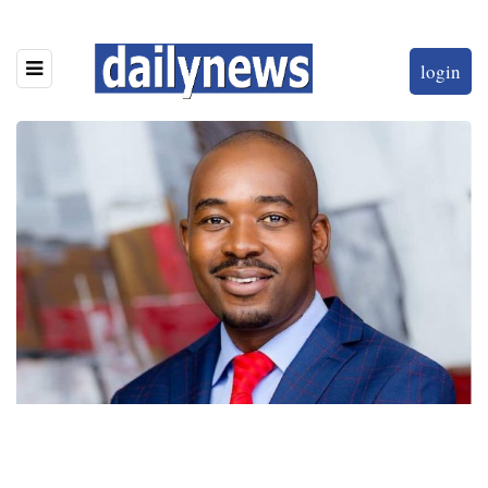
login