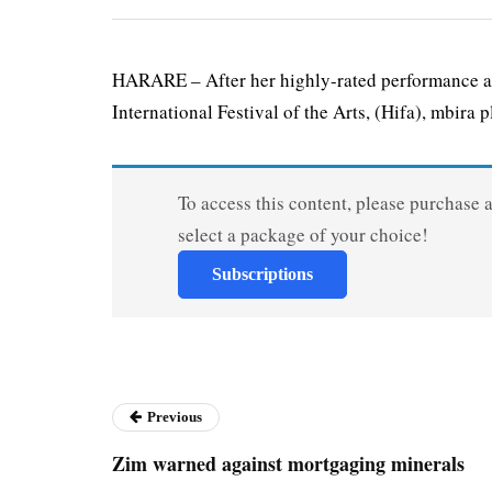
HARARE – After her highly-rated performance al
International Festival of the Arts, (Hifa), mbira pl
To access this content, please purchase 
select a package of your choice!
Subscriptions
Previous
Zim warned against mortgaging minerals