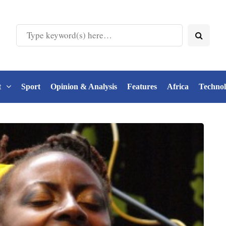
t
Sport
Opinion & Analysis
Features
Africa
Techno