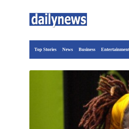
Top Stories
News
Business
Entertainmen