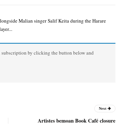
ongside Malian singer Salif Keita during the Harare
ayer...
a subscription by clicking the button below and
Next
Artistes bemoan Book Café closure