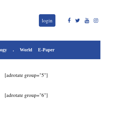
login
logy
.
World
E-Paper
[adrotate group="5"]
[adrotate group="6"]