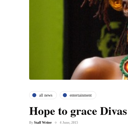
all news
entertainment
Hope to grace Divas
By
Staff Writer
4 June, 2015