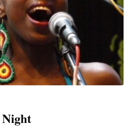
 Night