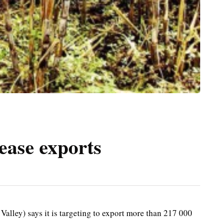
ease exports
lley) says it is targeting to export more than 217 000