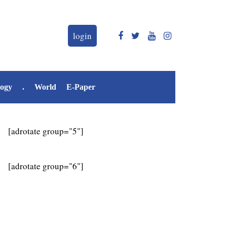
login
logy
.
World
E-Paper
[adrotate group="5"]
[adrotate group="6"]