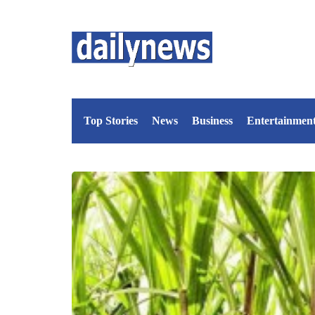
Top Stories
News
Business
Entertainmen