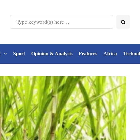
t
Sport
Opinion & Analysis
Features
Africa
Techno