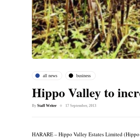
all news
business
Hippo Valley to incr
By
Staff Writer
17 September, 2013
HARARE – Hippo Valley Estates Limited (Hippo Va