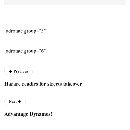
[adrotate group="5"]
[adrotate group="6"]
Previous
Harare readies for streets takeover
Next
Advantage Dynamos!