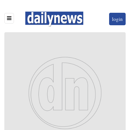
login