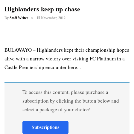
Highlanders keep up chase
By
Staff Writer
15 November, 2012
BULAWAYO – Highlanders kept their championship hopes
alive with a narrow victory over visiting FC Platinum in a
Castle Premiership encounter here...
To access this content, please purchase a
subscription by clicking the button below and
select a package of your choice!
Subscriptions