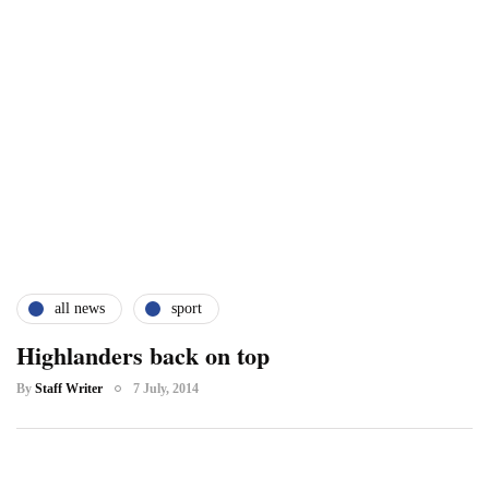
all news
sport
Highlanders back on top
By
Staff Writer
7 July, 2014