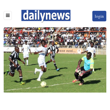
login