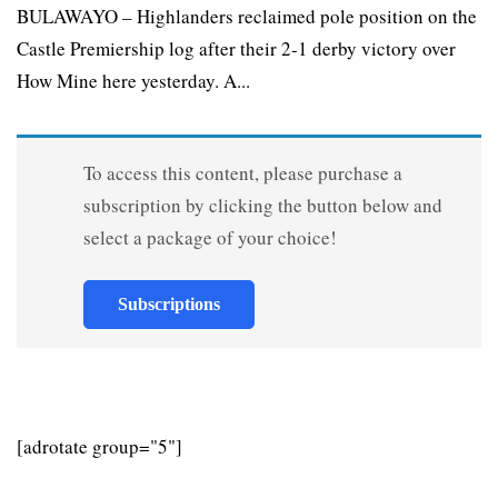
BULAWAYO – Highlanders reclaimed pole position on the
Castle Premiership log after their 2-1 derby victory over
How Mine here yesterday. A...
To access this content, please purchase a
subscription by clicking the button below and
select a package of your choice!
Subscriptions
[adrotate group="5"]