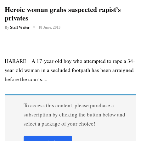
Heroic woman grabs suspected rapist’s
privates
By
Staff Writer
18 June, 2013
HARARE – A 17-year-old boy who attempted to rape a 34-
year-old woman in a secluded footpath has been arraigned
before the courts....
To access this content, please purchase a
subscription by clicking the button below and
select a package of your choice!