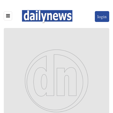
login