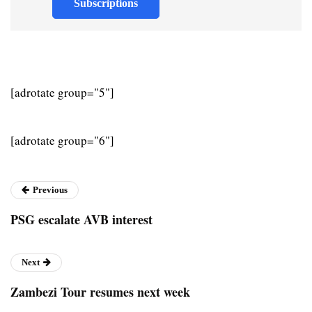
Subscriptions
[adrotate group="5"]
[adrotate group="6"]
Previous
PSG escalate AVB interest
Next
Zambezi Tour resumes next week