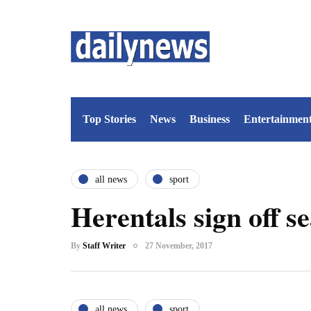
Top Stories
News
Business
Entertainmen
all news
sport
Herentals sign off se
By
Staff Writer
27 November, 2017
all news
sport