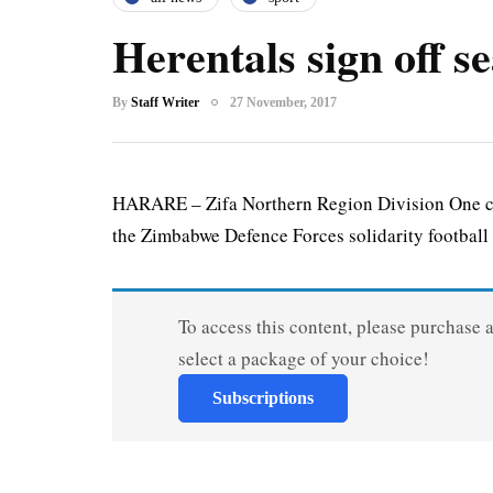
Herentals sign off se
By
Staff Writer
27 November, 2017
HARARE – Zifa Northern Region Division One ch
the Zimbabwe Defence Forces solidarity football 
To access this content, please purchase 
select a package of your choice!
Subscriptions