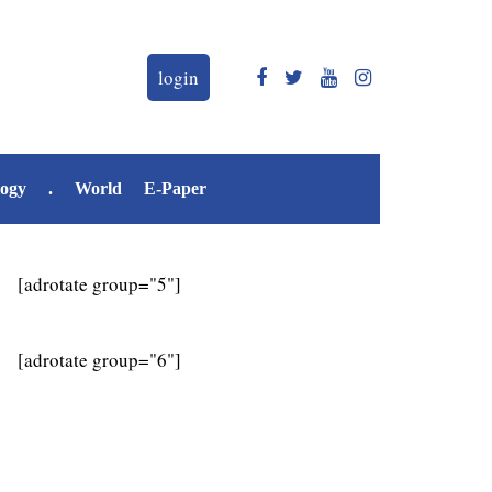
login
logy
.
World
E-Paper
[adrotate group="5"]
[adrotate group="6"]