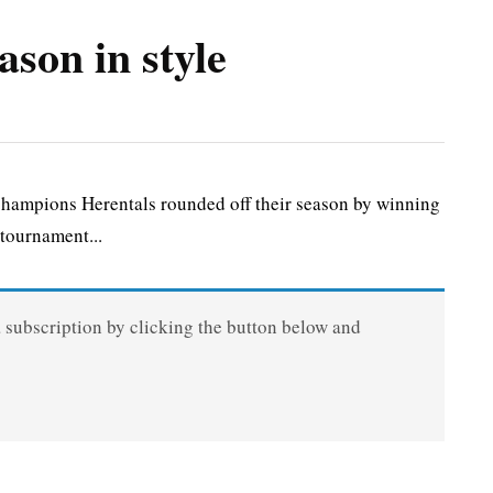
ason in style
ampions Herentals rounded off their season by winning
tournament...
a subscription by clicking the button below and