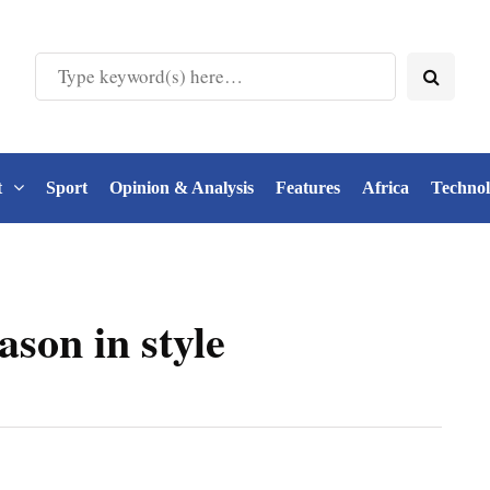
t
Sport
Opinion & Analysis
Features
Africa
Techno
ason in style