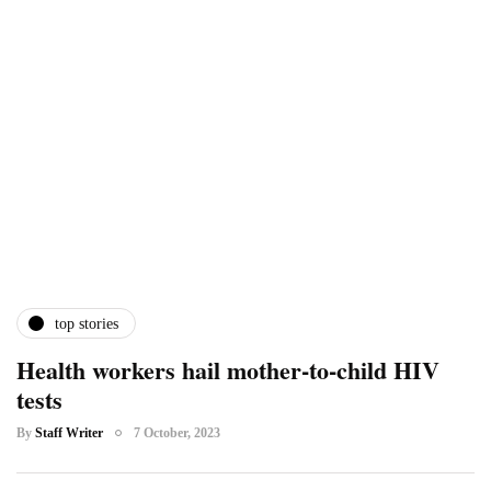
top stories
Health workers hail mother-to-child HIV
tests
By
Staff Writer
7 October, 2023