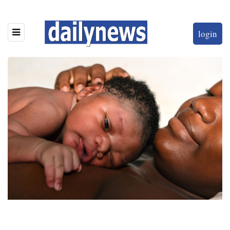
login