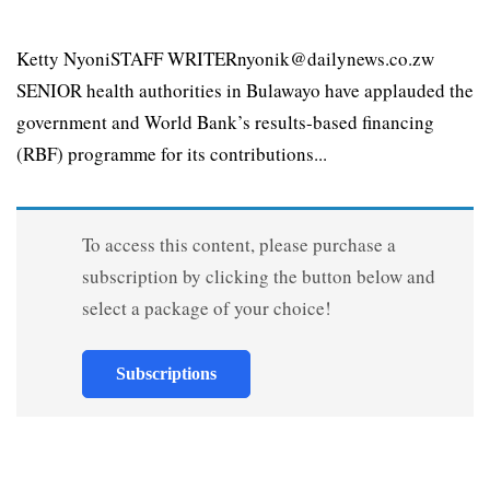
Ketty NyoniSTAFF WRITERnyonik@dailynews.co.zw
SENIOR health authorities in Bulawayo have applauded the
government and World Bank’s results-based financing
(RBF) programme for its contributions...
To access this content, please purchase a
subscription by clicking the button below and
select a package of your choice!
Subscriptions