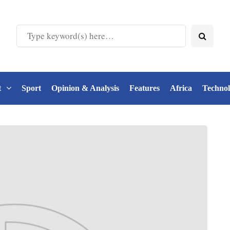
t
Sport
Opinion & Analysis
Features
Africa
Techno