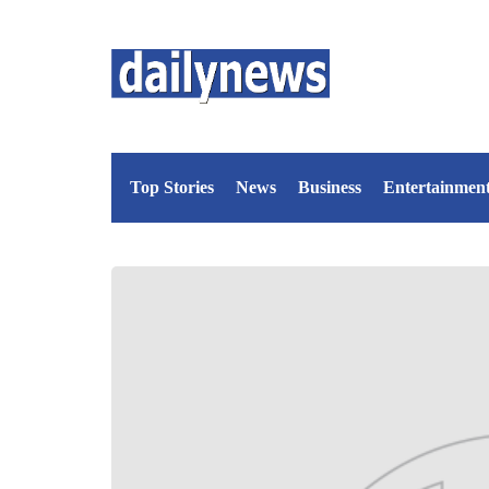
Top Stories
News
Business
Entertainmen