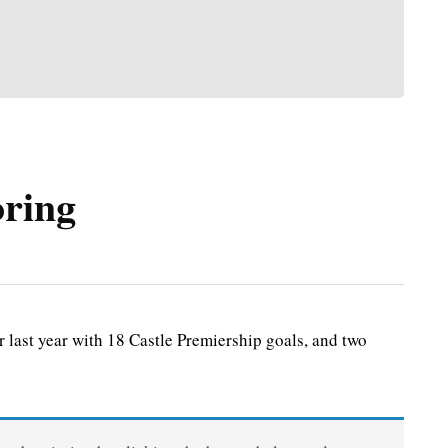
oring
last year with 18 Castle Premiership goals, and two