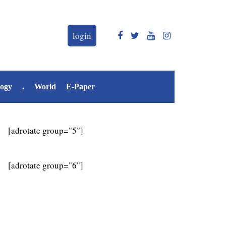
login
logy
.
World
E-Paper
[adrotate group="5"]
[adrotate group="6"]