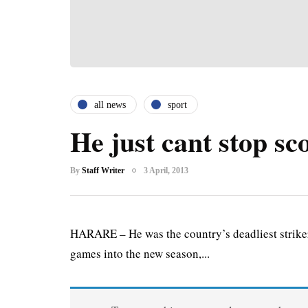
all news
sport
He just cant stop sc
By
Staff Writer
3 April, 2013
HARARE – He was the country’s deadliest striker 
games into the new season,...