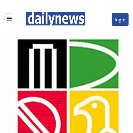
login