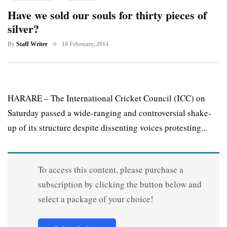
Have we sold our souls for thirty pieces of
silver?
By
Staff Writer
10 February, 2014
HARARE – The International Cricket Council (ICC) on
Saturday passed a wide-ranging and controversial shake-
up of its structure despite dissenting voices protesting...
To access this content, please purchase a
subscription by clicking the button below and
select a package of your choice!