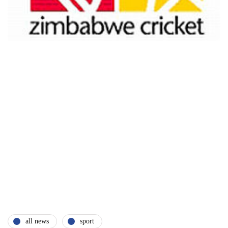
all news
sport