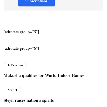
Subscriptions
[adrotate group="5"]
[adrotate group="6"]
Previous
Makusha qualifies for World Indoor Games
Next
Steyn raises nation’s spirits