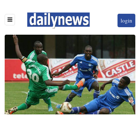
login