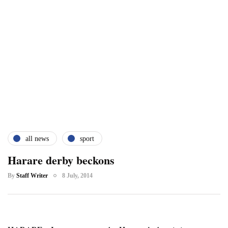
all news
sport
Harare derby beckons
By
Staff Writer
8 July, 2014