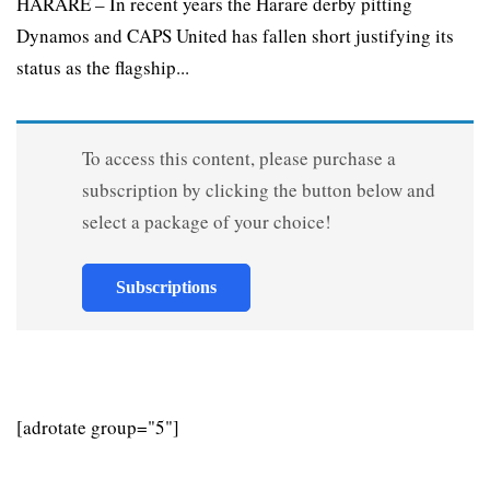
HARARE – In recent years the Harare derby pitting
Dynamos and CAPS United has fallen short justifying its
status as the flagship...
To access this content, please purchase a
subscription by clicking the button below and
select a package of your choice!
Subscriptions
[adrotate group="5"]