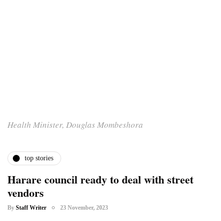
Health Minister, Douglas Mombeshora
top stories
Harare council ready to deal with street
vendors
By
Staff Writer
23 November, 2023