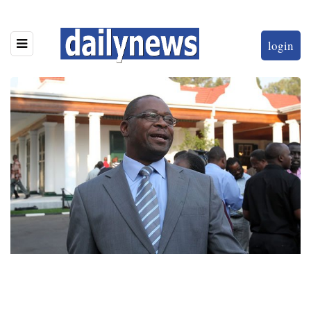
login