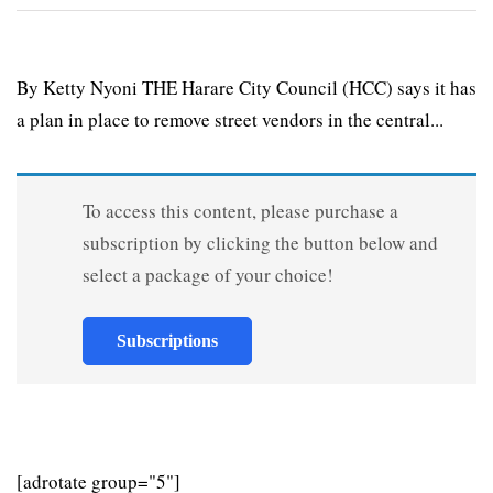
By Ketty Nyoni THE Harare City Council (HCC) says it has
a plan in place to remove street vendors in the central...
To access this content, please purchase a
subscription by clicking the button below and
select a package of your choice!
Subscriptions
[adrotate group="5"]