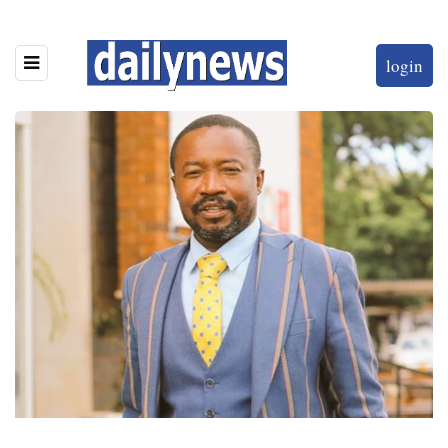
login