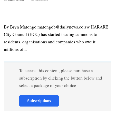
By Bryn Matongo matongob@dailynews.co.zw HARARE
City Council (HCC) has started issuing summons to
residents, organisations and companies who owe it
millions of...
To access this content, please purchase a
subscription by clicking the button below and
select a package of your choice!
Subscriptions