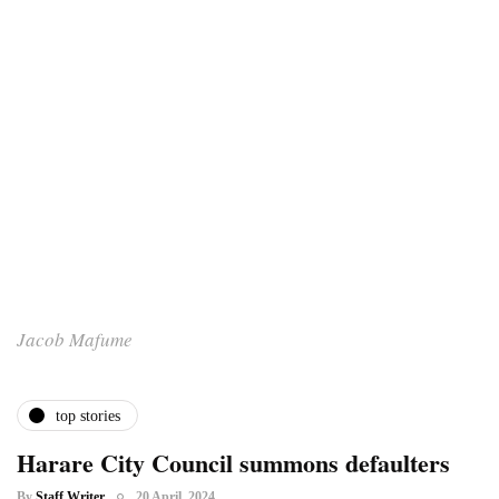
Jacob Mafume
top stories
Harare City Council summons defaulters
By
Staff Writer
20 April, 2024