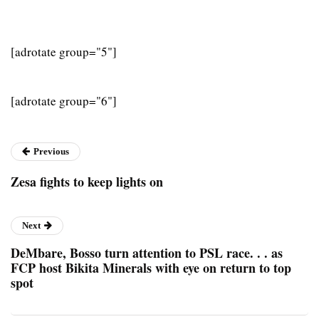
[adrotate group="5"]
[adrotate group="6"]
Previous
Zesa fights to keep lights on
Next
DeMbare, Bosso turn attention to PSL race. . . as
FCP host Bikita Minerals with eye on return to top
spot