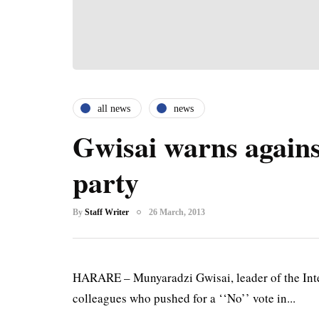
all news
news
Gwisai warns again
party
By
Staff Writer
26 March, 2013
HARARE – Munyaradzi Gwisai, leader of the Inter
colleagues who pushed for a ‘‘No’’ vote in...