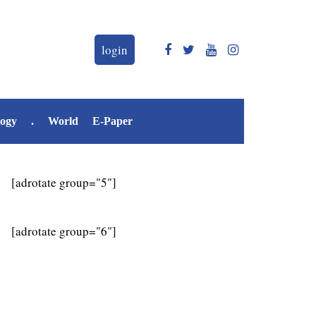
login
logy
.
World
E-Paper
[adrotate group="5"]
[adrotate group="6"]