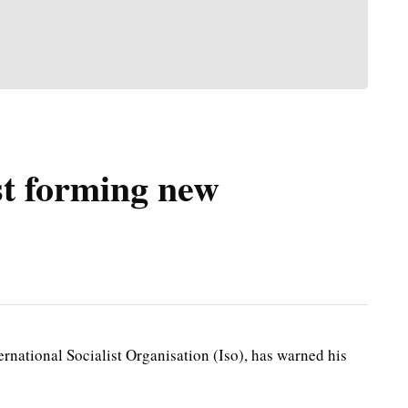
st forming new
national Socialist Organisation (Iso), has warned his