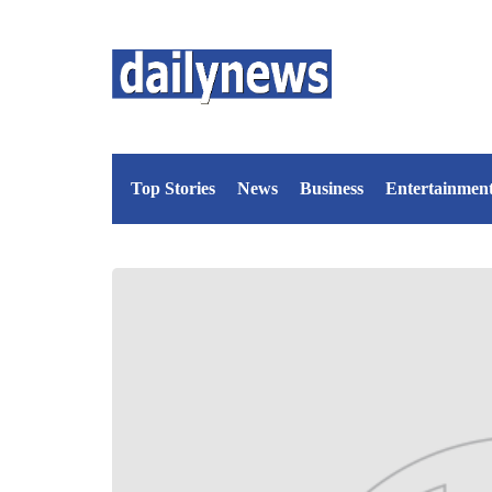
Top Stories
News
Business
Entertainmen