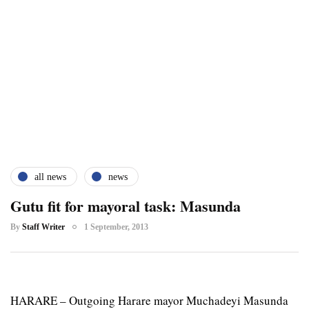
all news
news
Gutu fit for mayoral task: Masunda
By
Staff Writer
1 September, 2013
HARARE – Outgoing Harare mayor Muchadeyi Masunda