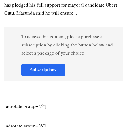
has pledged his full support for mayoral candidate Obert
Gutu. Masunda said he will ensure...
To access this content, please purchase a
subscription by clicking the button below and
select a package of your choice!
Subscriptions
[adrotate group="5"]
[adrotate group="6"]