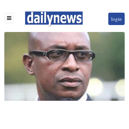
login