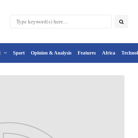
t
Sport
Opinion & Analysis
Features
Africa
Techno