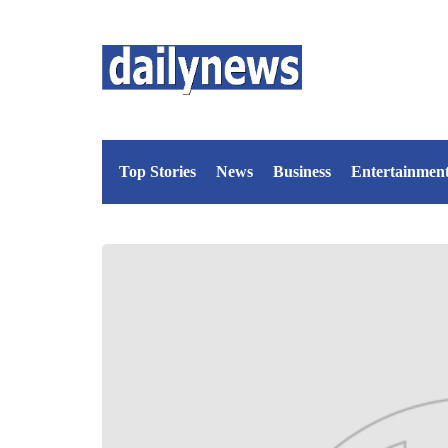
Top Stories
News
Business
Entertainmen