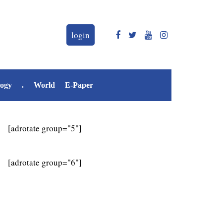
login
logy
.
World
E-Paper
[adrotate group="5"]
[adrotate group="6"]