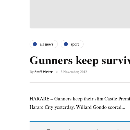
all news
sport
Gunners keep surviv
By
Staff Writer
5 November, 2012
HARARE – Gunners keep their slim Castle Premier
Harare City yesterday. Willard Gondo scored...