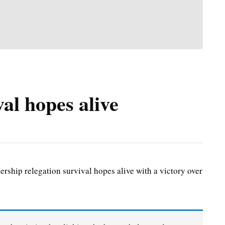
al hopes alive
ship relegation survival hopes alive with a victory over