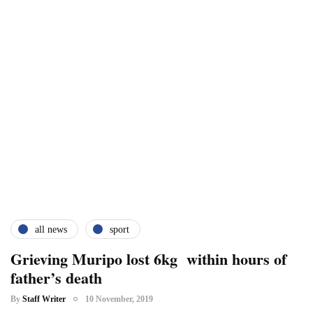
all news
sport
Grieving Muripo lost 6kg within hours of
father’s death
By
Staff Writer
10 November, 2019