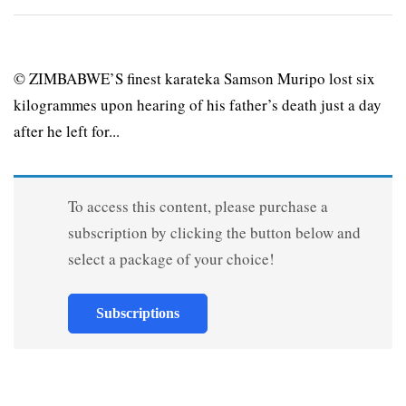
© ZIMBABWE’S finest karateka Samson Muripo lost six
kilogrammes upon hearing of his father’s death just a day
after he left for...
To access this content, please purchase a
subscription by clicking the button below and
select a package of your choice!
Subscriptions