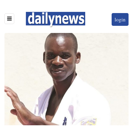
login